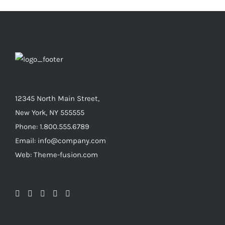
12345 North Main Street,
New York, NY 555555
Phone: 1.800.555.6789
Email: info@company.com
Web: Theme-fusion.com