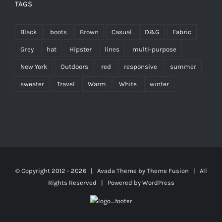
TAGS
Black
boots
Brown
Casual
D&G
Fabric
Grey
hat
Hipster
lines
multi-purpose
New York
Outdoors
red
responsive
summer
sweater
Travel
Warm
White
winter
© Copyright 2012 -
2026 | Avada Theme by
Theme Fusion
| All
Rights Reserved | Powered by
WordPress