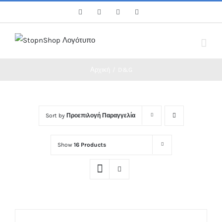
Skip
Facebook
Twitter
Instagram
Pinterest
to
content
Αρχική
/
D&G
Sort by
Προεπιλογή Παραγγελία
Show
16 Products