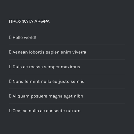
ΠΡΌΣΦΑΤΑ ΆΡΘΡΑ
Hello world!
Aenean lobortis sapien enim viverra
Duis ac massa semper maximus
Nunc fermint nulla eu justo sem id
Aliquam posuere magna eget nibh
Cras ac nulla ac consecte rutrum