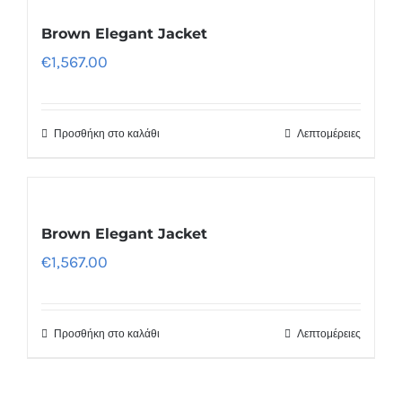
Brown Elegant Jacket
€
1,567.00
Προσθήκη στο καλάθι
Λεπτομέρειες
Brown Elegant Jacket
€
1,567.00
Προσθήκη στο καλάθι
Λεπτομέρειες